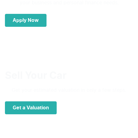
your business and personal finance needs.
Apply Now
Sell Your Car
Get your estimated valuation in only a few steps.
Get a Valuation