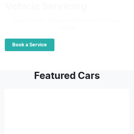
Vehicle Servicing
Ensure you get the best performance from your
vehicle.
Book a Service
Featured Cars