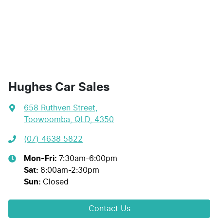
Hughes Car Sales
658 Ruthven Street
,
Toowoomba, QLD, 4350
(07) 4638 5822
Mon-Fri:
7:30am-6:00pm
Sat
:
8:00am-2:30pm
Sun
:
Closed
Contact Us