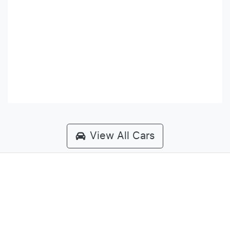
View All Cars