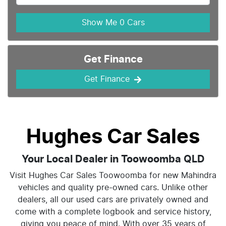
Show Me
0
Cars
Get Finance
Get Finance
Hughes Car Sales
Your Local Dealer in Toowoomba QLD
Visit Hughes Car Sales Toowoomba for new Mahindra
vehicles and quality pre-owned cars. Unlike other
dealers, all our used cars are privately owned and
come with a complete logbook and service history,
giving you peace of mind. With over 35 years of