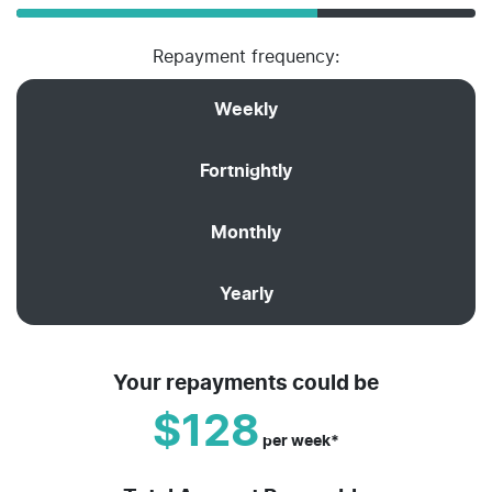
Repayment frequency:
Weekly
Fortnightly
Monthly
Yearly
Your repayments could be
$128
per
week
*