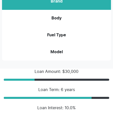
Brand
Body
Fuel Type
Model
Loan Amount: $30,000
Loan Term: 6 years
Loan Interest: 10.0%