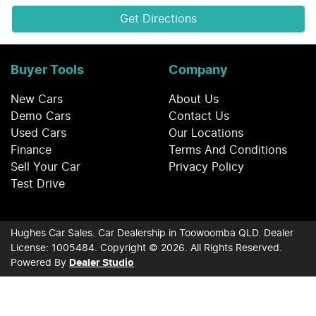
Get Directions
Buyer Tools
Company
New Cars
About Us
Demo Cars
Contact Us
Used Cars
Our Locations
Finance
Terms And Conditions
Sell Your Car
Privacy Policy
Test Drive
Hughes Car Sales
.
Car Dealership
in
Toowoomba QLD
.
Dealer
License:
1005484
.
Copyright ©
2026
. All Rights Reserved.
Powered By
Dealer Studio