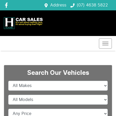
Address
(07) 4638 5822
Search Our Vehicles