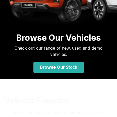
Browse Our Vehicles
Check out our range of new, used and demo
vehicles.
Browse Our Stock
Vehicle Finance
Hughes Car Sales
is always available to attend to