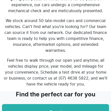
experience, our cars undergo a comprehensive
mechanical check and are meticulously presented.
We stock around 50 late-model cars and commercial
vehicles. Can't find what you're looking for? Our team
can source it from our network. Our dedicated finance
team is ready to help you with competitive finance,
insurance, aftermarket options, and extended
warranties.
Feel free to walk through our open yard anytime; all
vehicles display price, year model, and mileage for
your convenience. Schedule a test drive at your home
or business, or contact us at (07) 4638 5822, and we'll
have the vehicle ready for you.
Find the perfect car for you