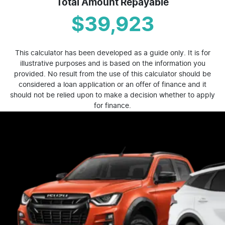
Total Amount Repayable
$39,923
This calculator has been developed as a guide only. It is for
illustrative purposes and is based on the information you
provided. No result from the use of this calculator should be
considered a loan application or an offer of finance and it
should not be relied upon to make a decision whether to apply
for finance.