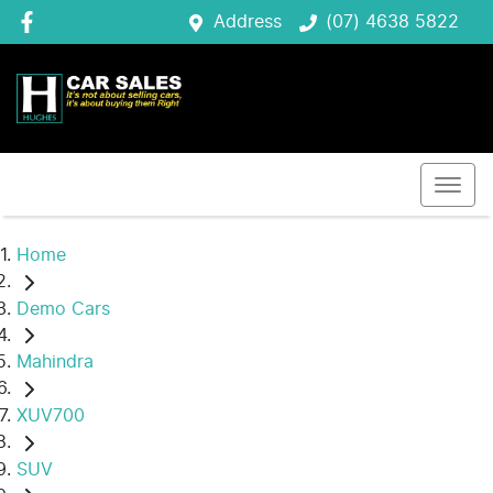
Address
(07) 4638 5822
Home
Demo Cars
Mahindra
XUV700
SUV