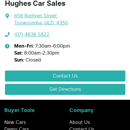
Hughes Car Sales
658 Ruthven Street
,
Toowoomba, QLD, 4350
(07) 4638 5822
Mon-Fri:
7:30am-6:00pm
Sat
:
8:00am-2:30pm
Sun
:
Closed
Contact Us
Get Directions
Buyer Tools
Company
New Cars
About Us
Demo Cars
Contact Us