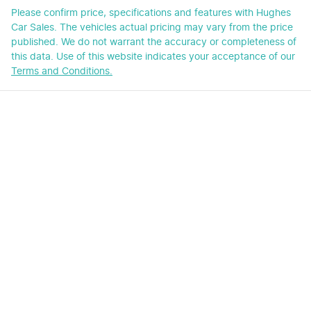
Please confirm price, specifications and features with
Hughes
Car Sales
. The vehicles actual pricing may vary from the price
published. We do not warrant the accuracy or completeness of
this data. Use of this website indicates your acceptance of our
Terms and Conditions.