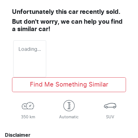
Unfortunately this
car
recently sold.
But don't worry, we can help you find
a similar
car
!
Loading...
Find Me Something Similar
350 km
Automatic
SUV
Disclaimer