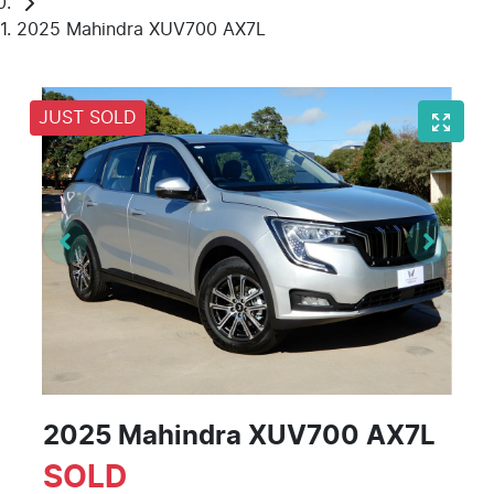
2025 Mahindra XUV700 AX7L
JUST SOLD
2025 Mahindra XUV700 AX7L
SOLD