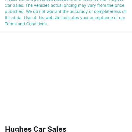
Car Sales
. The vehicles actual pricing may vary from the price
published. We do not warrant the accuracy or completeness of
this data. Use of this website indicates your acceptance of our
Terms and Conditions.
Hughes Car Sales