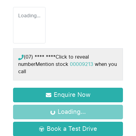
Loading...
(07) **** ****
Click to reveal
number
Mention stock
00009213
when you
call
Enquire Now
Loading...
Loading...
Book a Test Drive