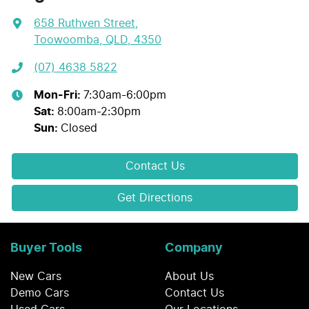
658 Ruthven Street
,
Toowoomba, QLD, 4350
(07) 4638 5822
Mon-Fri:
7:30am-6:00pm
Sat
:
8:00am-2:30pm
Sun
:
Closed
Contact Us
Get Directions
Buyer Tools
Company
New Cars
About Us
Demo Cars
Contact Us