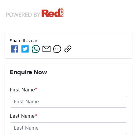
Share this
car
Enquire Now
First Name
*
Last Name
*