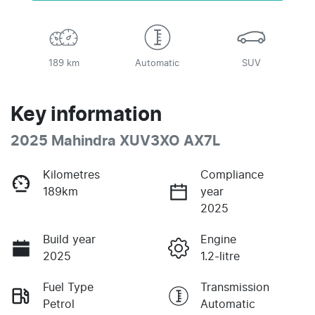
189 km
Automatic
SUV
Key information
2025 Mahindra XUV3XO AX7L
Kilometres
Compliance
189km
year
2025
Build year
Engine
2025
1.2-litre
Fuel Type
Transmission
Petrol
Automatic