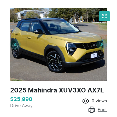
2025 Mahindra XUV3XO AX7L
$25,990
0
views
Drive Away
Print