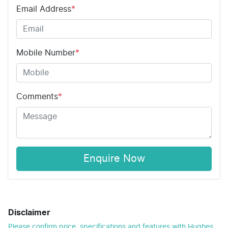
Email Address
*
Mobile Number
*
Comments
*
Enquire Now
Disclaimer
Please confirm price, specifications and features with
Hughes