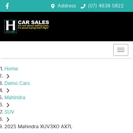
Address
(07) 4638 5822
Home
Demo Cars
Mahindra
SUV
2025 Mahindra XUV3XO AX7L