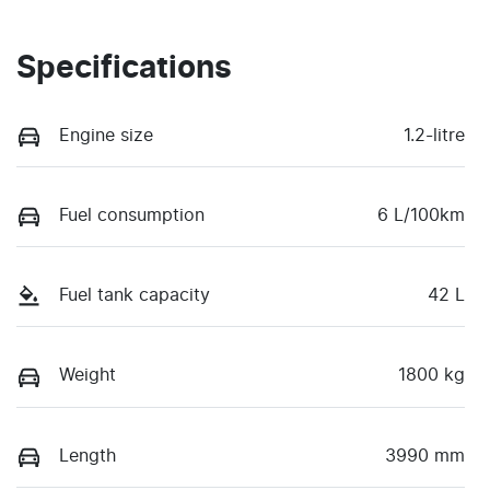
Specifications
Engine size
1.2-litre
Fuel consumption
6 L/100km
Fuel tank capacity
42 L
Weight
1800 kg
Length
3990 mm