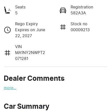
Seats
Registration
5
582A3A
Rego Expiry
Stock no
Expires on June
00009213
22, 2027
VIN
MA1NY2NWPT2
071281
Dealer Comments
more
...
Car Summary