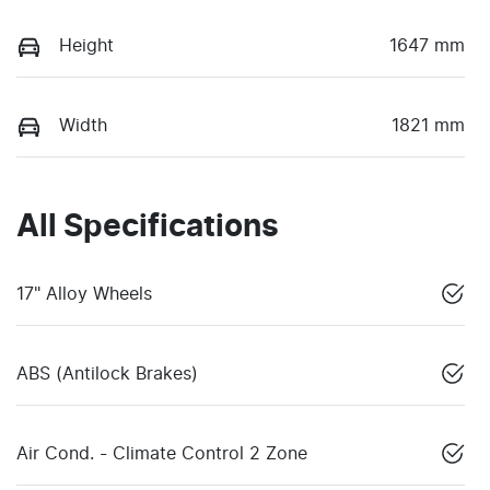
Height
1647 mm
Width
1821 mm
All Specifications
17" Alloy Wheels
ABS (Antilock Brakes)
Air Cond. - Climate Control 2 Zone