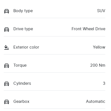
Body type
SUV
Drive type
Front Wheel Drive
Exterior color
Yellow
Torque
200 Nm
Cylinders
3
Gearbox
Automatic