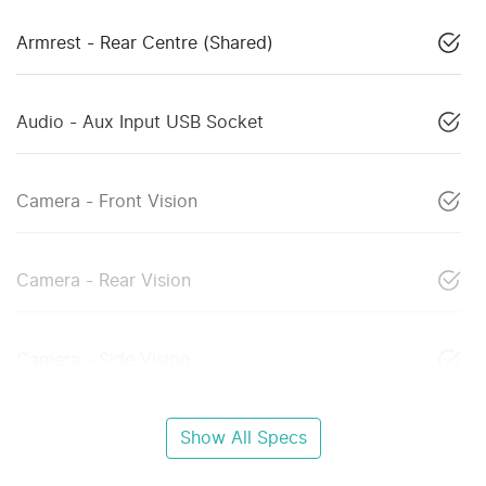
Armrest - Rear Centre (Shared)
Audio - Aux Input USB Socket
Camera - Front Vision
Camera - Rear Vision
Camera - Side Vision
Show All Specs