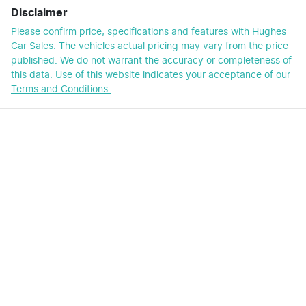
Disclaimer
Please confirm price, specifications and features with
Hughes
Car Sales
. The vehicles actual pricing may vary from the price
published. We do not warrant the accuracy or completeness of
this data. Use of this website indicates your acceptance of our
Terms and Conditions.