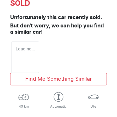
SOLD
Unfortunately this
car
recently sold.
But don't worry, we can help you find
a similar
car
!
Loading...
Find Me Something Similar
40 km
Automatic
Ute