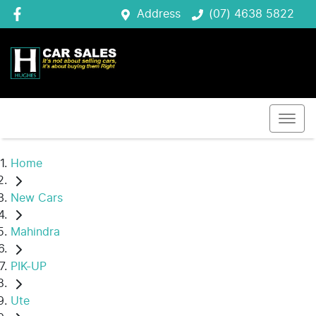
Address
(07) 4638 5822
Home
New Cars
Mahindra
PIK-UP
Ute