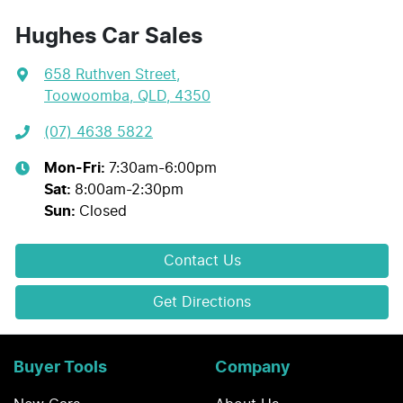
Hughes Car Sales
658 Ruthven Street
,
Toowoomba, QLD, 4350
(07) 4638 5822
Mon-Fri:
7:30am-6:00pm
Sat
:
8:00am-2:30pm
Sun
:
Closed
Contact Us
Get Directions
Buyer Tools
Company