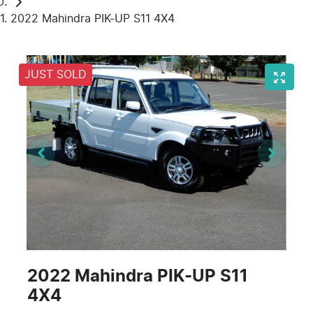
2022 Mahindra PIK-UP S11 4X4
JUST SOLD
2022 Mahindra PIK-UP S11
4X4