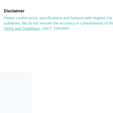
Disclaimer
Please confirm price, specifications and features with
Hughes Car 
published. We do not warrant the accuracy or completeness of this
Terms and Conditions.
LMCT: 1005484