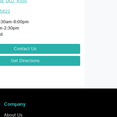
a, QLD, 4350
 5822
:30am-6:00pm
m-2:30pm
ed
Contact Us
Get Directions
Company
About Us