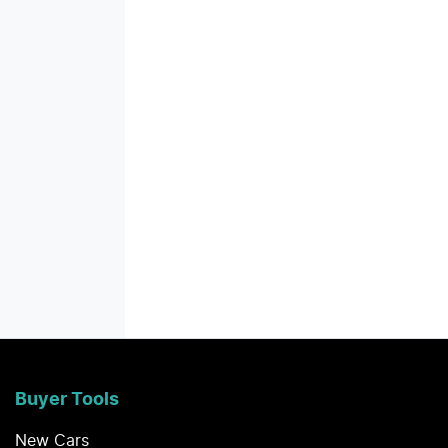
Buyer Tools
New Cars