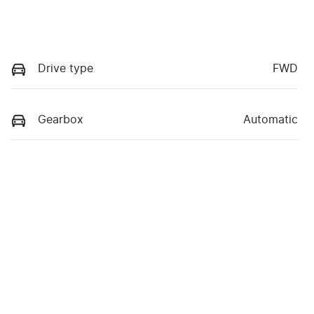
Drive type
FWD
Gearbox
Automatic