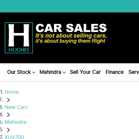
Our Stock
Mahindra
Sell Your Car
Finance
Serv
Home
New Cars
Mahindra
XUV700