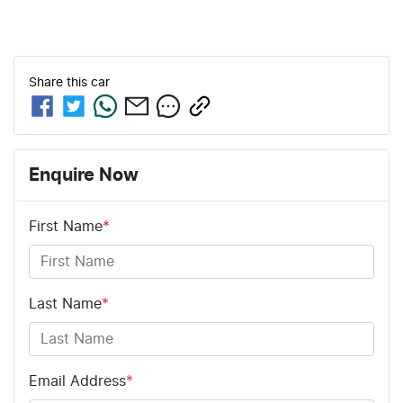
Share this
car
Enquire Now
First Name
*
Last Name
*
Email Address
*