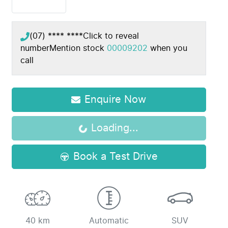
(07) **** ****
Click to reveal
number
Mention stock
00009202
when you
call
Enquire Now
Loading...
Loading...
Book a Test Drive
40 km
Automatic
SUV