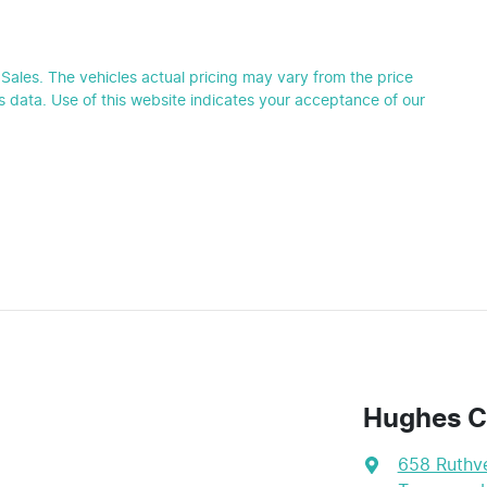
Sales
. The vehicles actual pricing may vary from the price
 data. Use of this website indicates your acceptance of our
Hughes C
658 Ruthve