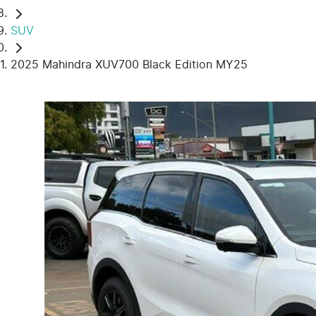
SUV
2025 Mahindra XUV700 Black Edition MY25