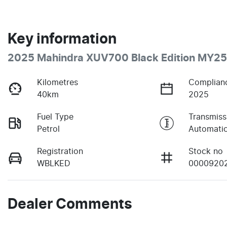
Key information
2025 Mahindra XUV700 Black Edition MY25
Kilometres
Complian
40km
2025
Fuel Type
Transmiss
Petrol
Automati
Registration
Stock no
WBLKED
0000920
Dealer Comments