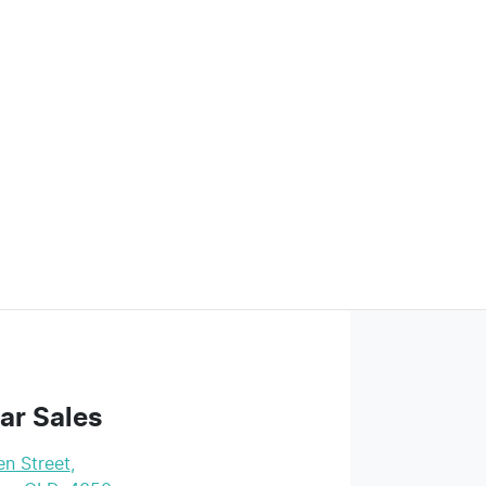
ar Sales
n Street
,