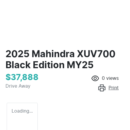
2025 Mahindra XUV700
Black Edition MY25
$37,888
0
views
Drive Away
Print
Loading...