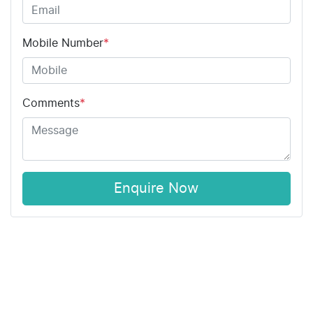
Mobile Number
*
Comments
*
Enquire Now