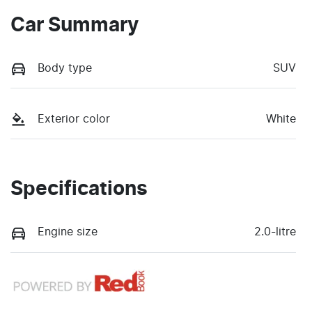
Car Summary
Body type
SUV
Exterior color
White
Specifications
Engine size
2.0-litre