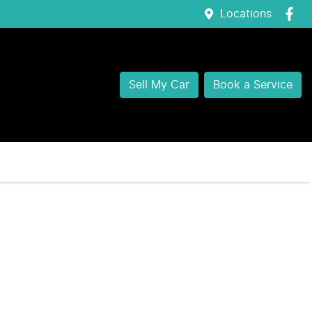
Locations
Sell My Car
Book a Service