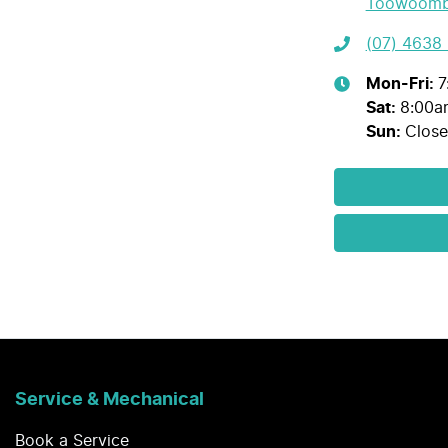
Toowoomb
(07) 4638
Mon-Fri:
7
Sat
:
8:00a
Sun
:
Clos
Service & Mechanical
Book a Service