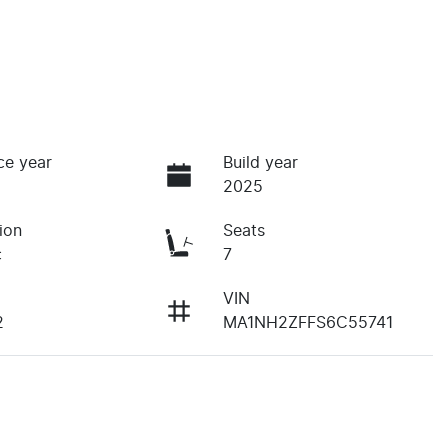
ce year
Build year
2025
ion
Seats
c
7
VIN
2
MA1NH2ZFFS6C55741