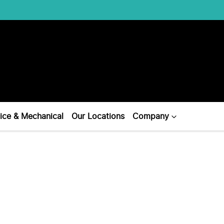
ice & Mechanical
Our Locations
Company