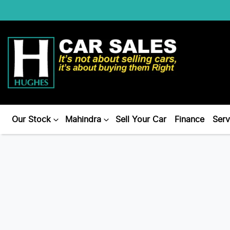
Our Stock
Mahindra
Sell Your Car
Finance
Serv