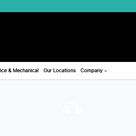
ice & Mechanical
Our Locations
Company