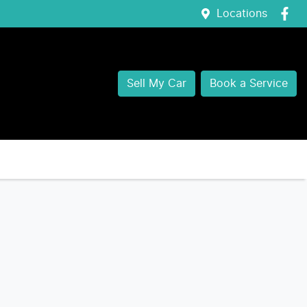
Locations
Sell My Car
Book a Service