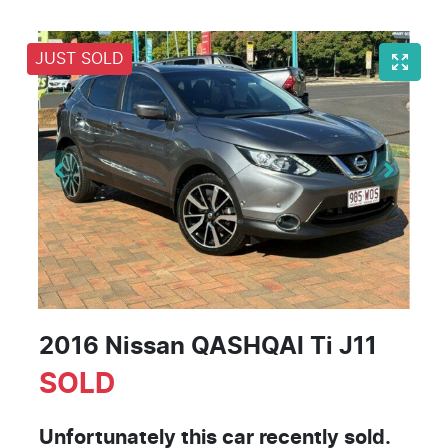
JUST SOLD
2016 Nissan QASHQAI Ti J11
SOLD
Unfortunately this
car
recently sold.