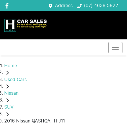
Address
(07) 4638 5822
Home
Used Cars
Nissan
SUV
2016 Nissan QASHQAI Ti J11