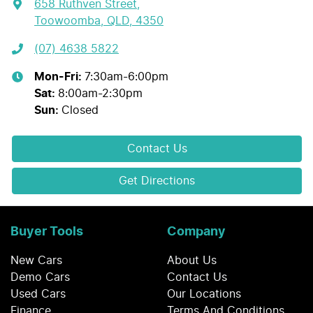
658 Ruthven Street
,
Toowoomba, QLD, 4350
(07) 4638 5822
Mon-Fri:
7:30am-6:00pm
Sat
:
8:00am-2:30pm
Sun
:
Closed
Contact Us
Get Directions
Buyer Tools
Company
New Cars
About Us
Demo Cars
Contact Us
Used Cars
Our Locations
Finance
Terms And Conditions