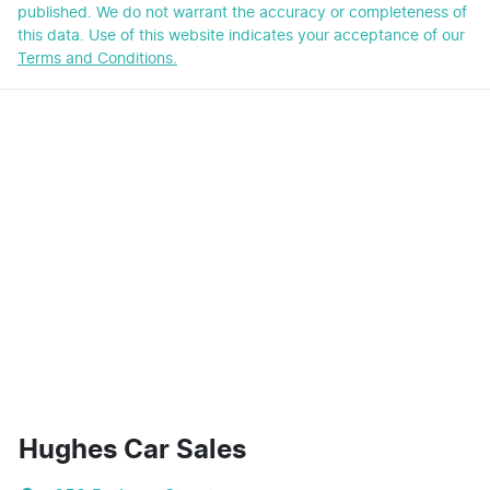
published. We do not warrant the accuracy or completeness of
this data. Use of this website indicates your acceptance of our
Terms and Conditions.
Hughes Car Sales