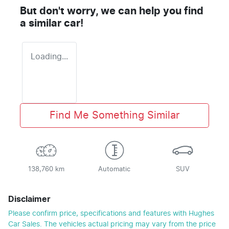
But don't worry, we can help you find
a similar
car
!
Loading...
Find Me Something Similar
138,760 km
Automatic
SUV
Disclaimer
Please confirm price, specifications and features with
Hughes
Car Sales
. The vehicles actual pricing may vary from the price