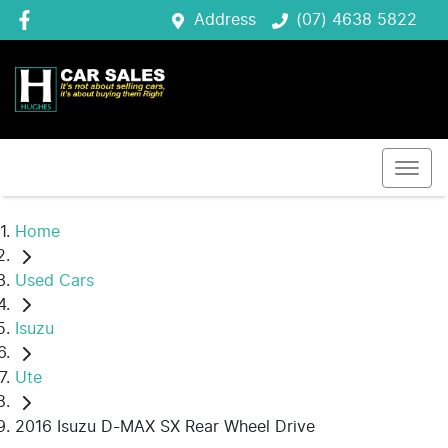
Address
(07) 4638 5822
Home
Used Cars
Isuzu
Ute
2016 Isuzu D-MAX SX Rear Wheel Drive