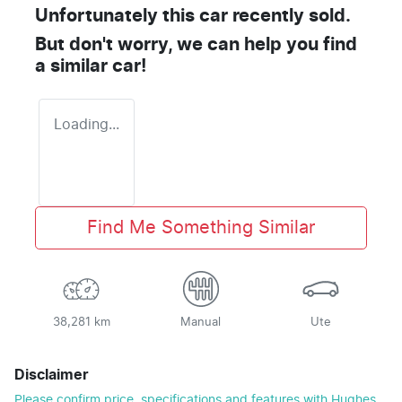
Unfortunately this
car
recently sold.
But don't worry, we can help you find
a similar
car
!
Loading...
Find Me Something Similar
38,281 km
Manual
Ute
Disclaimer
Please confirm price, specifications and features with
Hughes