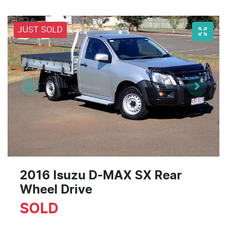
JUST SOLD
2016 Isuzu
D-MAX
SX Rear
Wheel Drive
SOLD