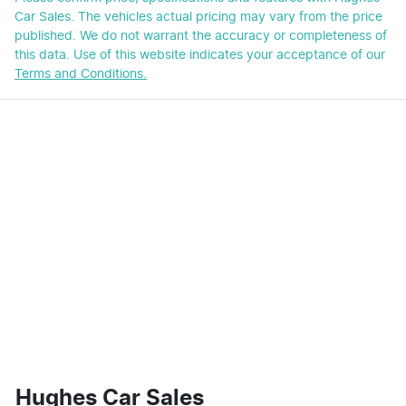
Car Sales
. The vehicles actual pricing may vary from the price
published. We do not warrant the accuracy or completeness of
this data. Use of this website indicates your acceptance of our
Terms and Conditions.
Hughes Car Sales