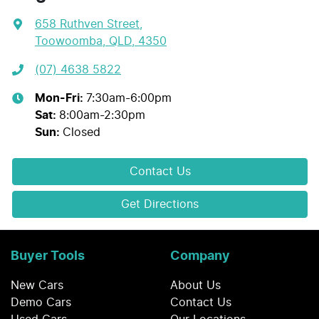
658 Ruthven Street
,
Toowoomba, QLD, 4350
(07) 4638 5822
Mon-Fri:
7:30am-6:00pm
Sat
:
8:00am-2:30pm
Sun
:
Closed
Contact Us
Get Directions
Buyer Tools
Company
New Cars
About Us
Demo Cars
Contact Us