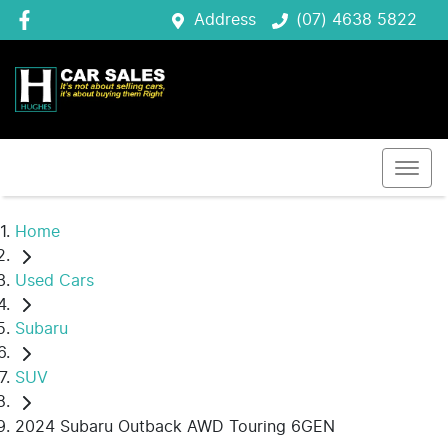
Address
(07) 4638 5822
Home
Used Cars
Subaru
SUV
2024 Subaru Outback AWD Touring 6GEN