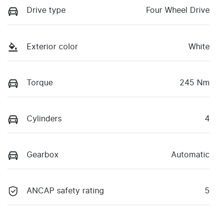
Drive type
Four Wheel Drive
Exterior color
White
Torque
245 Nm
Cylinders
4
Gearbox
Automatic
ANCAP safety rating
5