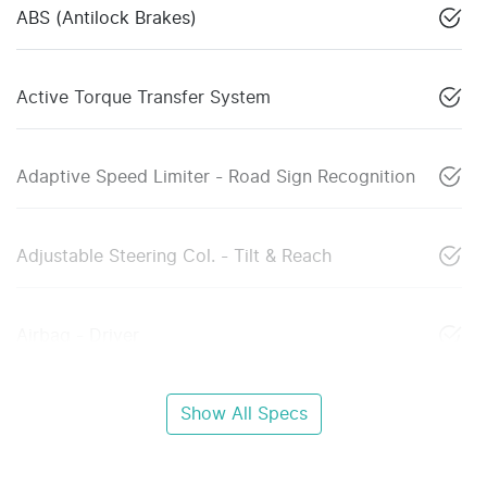
ABS (Antilock Brakes)
Active Torque Transfer System
Adaptive Speed Limiter - Road Sign Recognition
Adjustable Steering Col. - Tilt & Reach
Airbag - Driver
Show All Specs