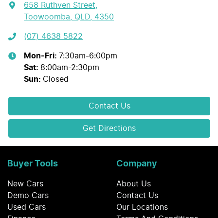
658 Ruthven Street
,
Toowoomba, QLD, 4350
(07) 4638 5822
Mon-Fri:
7:30am-6:00pm
Sat
:
8:00am-2:30pm
Sun
:
Closed
Contact Us
Get Directions
Buyer Tools
Company
New Cars
About Us
Demo Cars
Contact Us
Used Cars
Our Locations