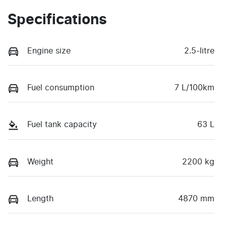
Specifications
Engine size
2.5-litre
Fuel consumption
7 L/100km
Fuel tank capacity
63 L
Weight
2200 kg
Length
4870 mm