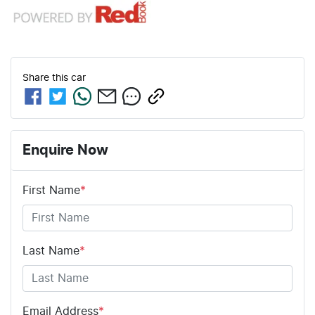
Share this
car
Enquire Now
First Name
*
Last Name
*
Email Address
*