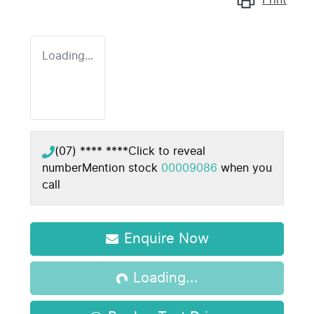
Loading...
(07) **** ****
Click to reveal
number
Mention stock
00009086
when you
call
Loading...
Enquire Now
Loading...