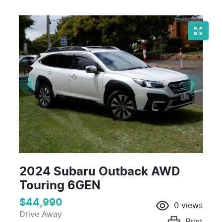
2024 Subaru Outback AWD
Touring 6GEN
$44,990
0
views
Drive Away
Print