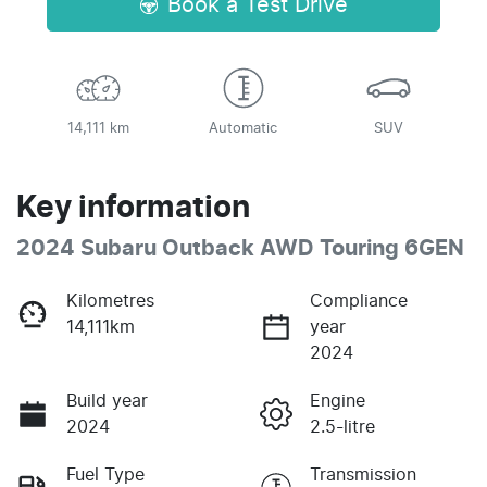
Book a Test Drive
14,111 km
Automatic
SUV
Key information
2024 Subaru Outback AWD Touring 6GEN
Kilometres
Compliance
14,111km
year
2024
Build year
Engine
2024
2.5-litre
Fuel Type
Transmission