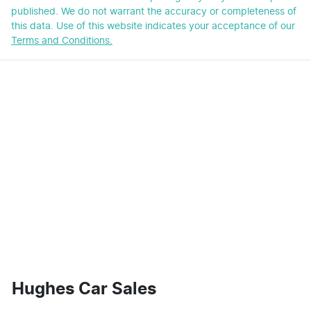
published. We do not warrant the accuracy or completeness of
this data. Use of this website indicates your acceptance of our
Terms and Conditions.
Hughes Car Sales