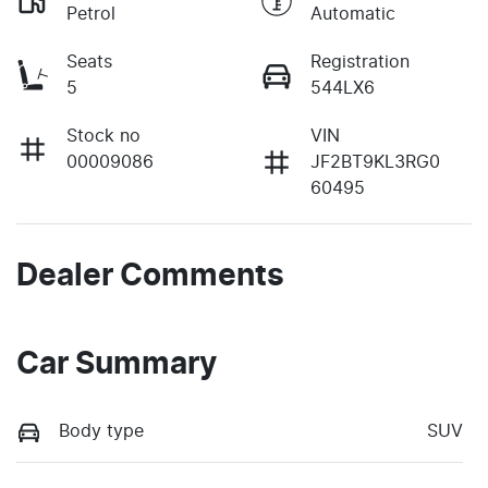
Petrol
Automatic
Seats
Registration
5
544LX6
Stock no
VIN
00009086
JF2BT9KL3RG0
60495
Dealer Comments
Car Summary
Body type
SUV