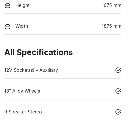
Height
1675 mm
Width
1875 mm
All Specifications
12V Socket(s) - Auxiliary
18" Alloy Wheels
9 Speaker Stereo