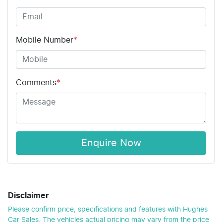
Mobile Number
*
Comments
*
Enquire Now
Disclaimer
Please confirm price, specifications and features with
Hughes
Car Sales
. The vehicles actual pricing may vary from the price