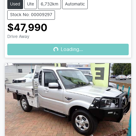
Used
Ute
6,732km
Automatic
Stock No: 00009297
$47,990
Loading...
Drive Away
Loading...