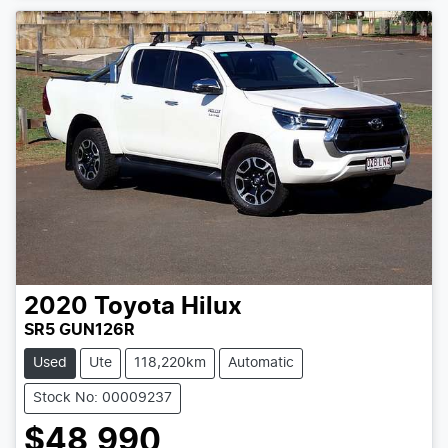
2020
Toyota
Hilux
SR5 GUN126R
Used
Ute
118,220km
Automatic
Stock No: 00009237
$48,990