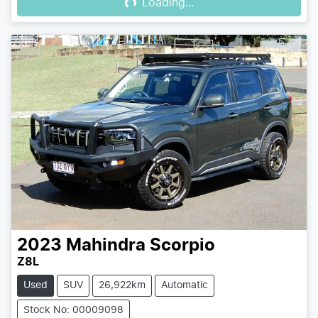
Loading...
2023
Mahindra
Scorpio
Z8L
Used
SUV
26,922km
Automatic
Stock No: 00009098