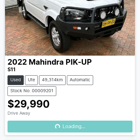
2022
Mahindra
PIK-UP
S11
Used
Ute
49,314km
Automatic
Stock No: 00009201
$29,990
Loading...
Drive Away
Loading...