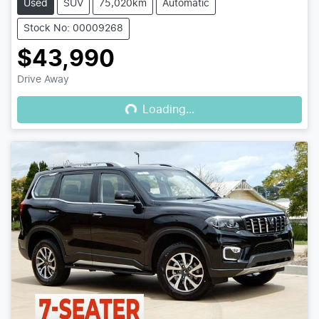
Used
SUV
75,020km
Automatic
Stock No: 00009268
$43,990
Loading...
Drive Away
Loading...