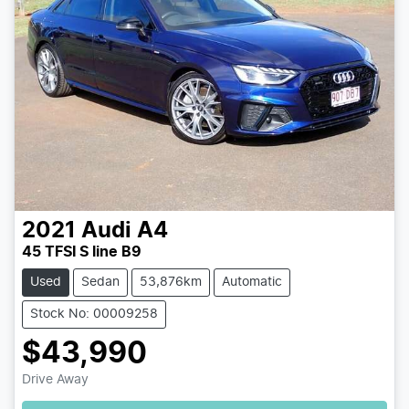
2021
Audi
A4
45 TFSI S line B9
Used
Sedan
53,876km
Automatic
Stock No: 00009258
$43,990
Loading...
Drive Away