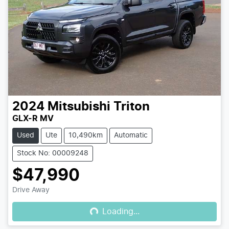
2024
Mitsubishi
Triton
GLX-R MV
Used
Ute
10,490km
Automatic
Stock No: 00009248
$47,990
Loading...
Drive Away
Loading...