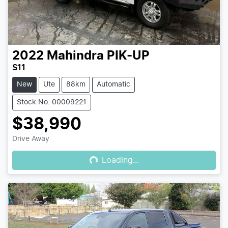
2022
Mahindra
PIK-UP
S11
New
Ute
88km
Automatic
Stock No: 00009221
$38,990
Loading...
Drive Away
Loading...