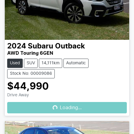
2024
Subaru
Outback
AWD Touring 6GEN
Used
SUV
14,111km
Automatic
Stock No: 00009086
$44,990
Loading...
Drive Away
Loading...