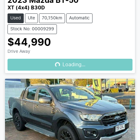
2023
Mazda
BT-50
XT (4x4) B30D
Used
Ute
70,150km
Automatic
Stock No: 00009299
$44,990
Loading...
Drive Away
Loading...