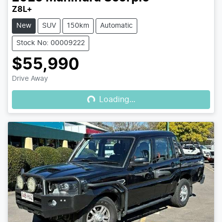
Z8L+
New
SUV
150km
Automatic
Stock No: 00009222
$55,990
Loading...
Drive Away
Loading...