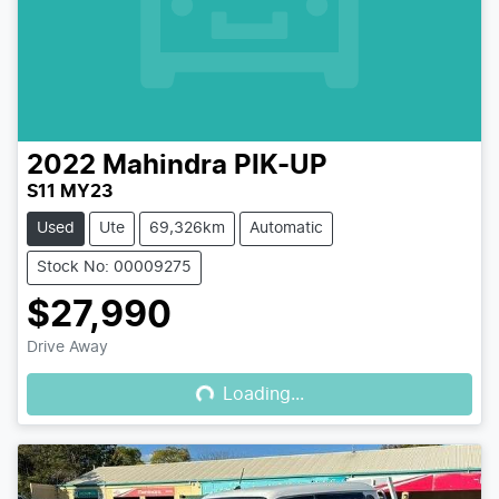
2022
Mahindra
PIK-UP
S11 MY23
Used
Ute
69,326km
Automatic
Stock No: 00009275
$27,990
Loading...
Drive Away
Loading...