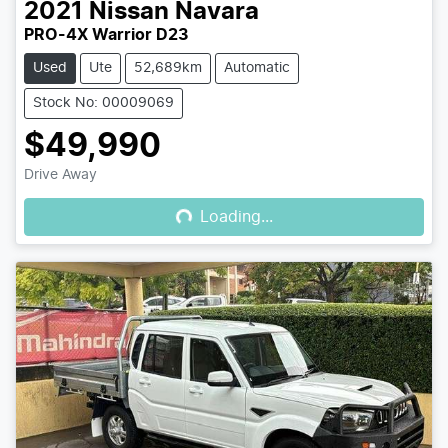
2021
Nissan
Navara
PRO-4X Warrior D23
Used
Ute
52,689km
Automatic
Stock No: 00009069
$49,990
Loading...
Drive Away
Loading...