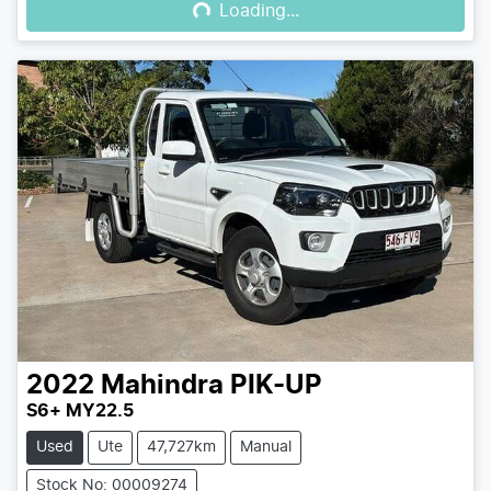
Loading...
2022
Mahindra
PIK-UP
S6+ MY22.5
Used
Ute
47,727km
Manual
Stock No: 00009274