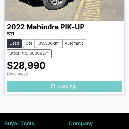
2022
Mahindra
PIK-UP
S11
Used
Ute
39,500km
Automatic
Stock No: 00009271
$28,990
Loading...
Drive Away
Loading...
Buyer Tools
Company