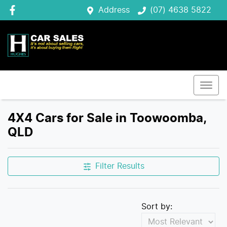
Address
(07) 4638 5822
4X4 Cars for Sale in Toowoomba,
QLD
Filter Results
Sort by: