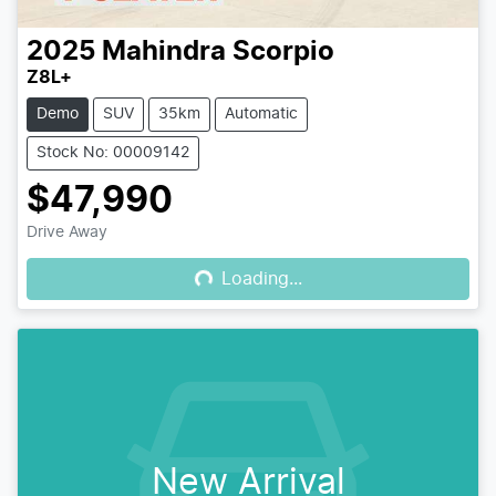
2025
Mahindra
Scorpio
Z8L+
Demo
SUV
35km
Automatic
Stock No: 00009142
$47,990
Loading...
Drive Away
Loading...
New Arrival