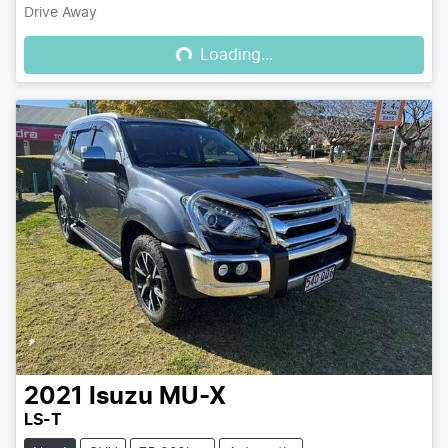
Loading...
Drive Away
Loading...
2021
Isuzu
MU-X
LS-T