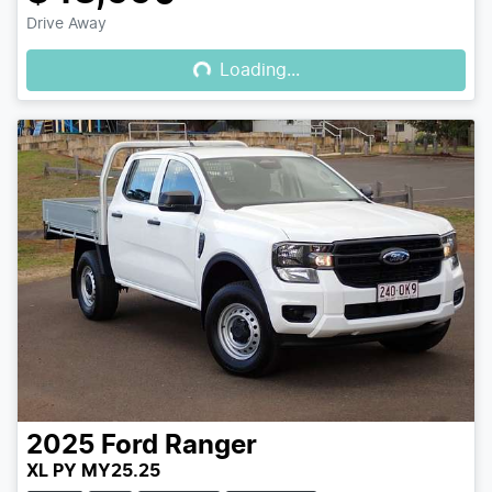
Loading...
Drive Away
Loading...
2025
Ford
Ranger
XL PY MY25.25