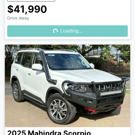
$41,990
Loading...
Drive Away
Loading...
2025
Mahindra
Scorpio