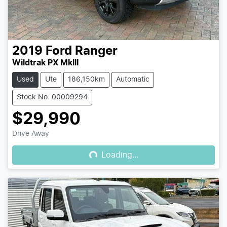
2019
Ford
Ranger
Wildtrak PX MkIII
Used
Ute
186,150km
Automatic
Stock No: 00009294
$29,990
Loading...
Drive Away
Loading...