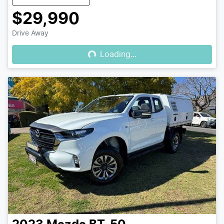
$29,990
Loading...
Drive Away
Loading...