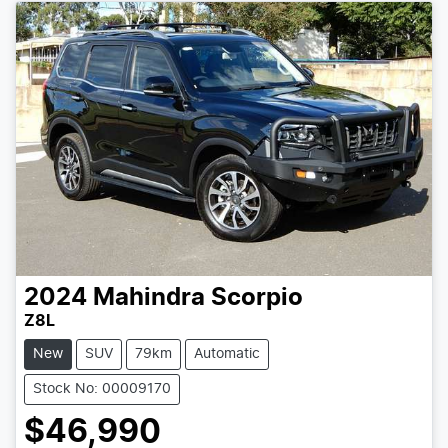
2024
Mahindra
Scorpio
Z8L
New
SUV
79km
Automatic
Stock No: 00009170
$46,990