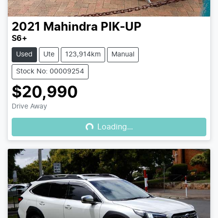
2021
Mahindra
PIK-UP
S6+
Used
Ute
123,914km
Manual
Stock No: 00009254
$20,990
Loading...
Drive Away
Loading...