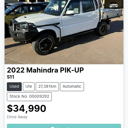
2022
Mahindra
PIK-UP
S11
Used
Ute
27,381km
Automatic
Stock No: 00009292
$34,990
Loading...
Drive Away