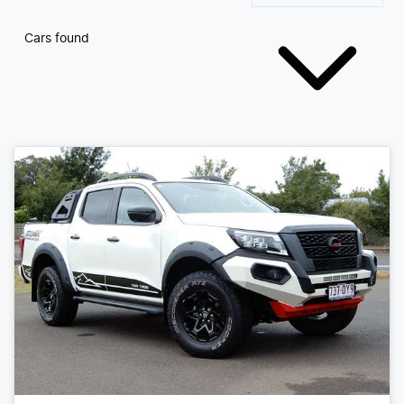
Cars found