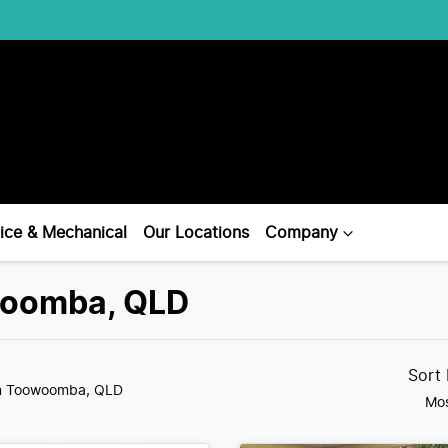
ice & Mechanical
Our Locations
Company
owoomba, QLD
Sort
n Toowoomba, QLD
Mos