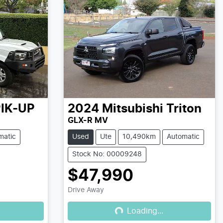
IK-UP
2024
Mitsubishi
Triton
GLX-R MV
matic
Used
Ute
10,490km
Automatic
Stock No: 00009248
$47,990
Drive Away
Loading...
Loading...