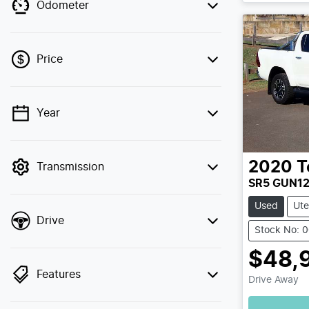
Odometer
Price
Year
💡 Price filters are disabled when finance
mode is active. Switch to cash mode to
filter by price.
2020
T
Transmission
SR5 GUN1
Used
Ute
Drive
Stock No: 
$48,
Features
Drive Away