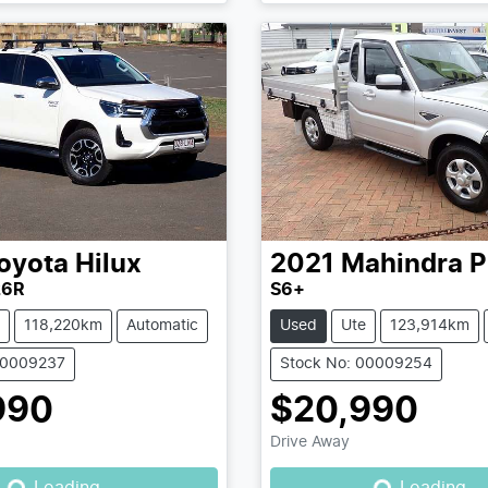
oyota
Hilux
2021
Mahindra
P
26R
S6+
118,220km
Automatic
Used
Ute
123,914km
00009237
Stock No: 00009254
990
$20,990
Drive Away
Loading...
Loading...