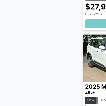
$27,
Drive Away
2025
M
Z8L+
New
SU