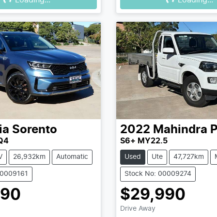
Loading...
Loading...
ia
Sorento
2022
Mahindra
P
Q4
S6+ MY22.5
V
26,932km
Automatic
Used
Ute
47,727km
00009161
Stock No: 00009274
990
$29,990
Drive Away