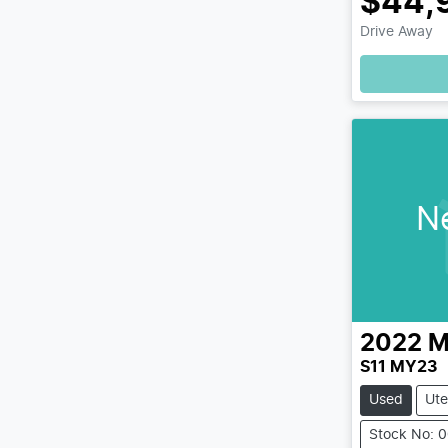
$44,
Drive Away
N
2022
M
S11 MY23
Used
Ute
Stock No: 