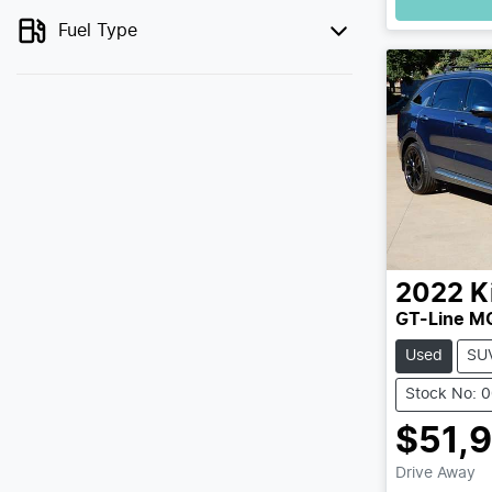
Fuel Type
2022
K
GT-Line M
Used
SU
Stock No: 
$51,
Drive Away