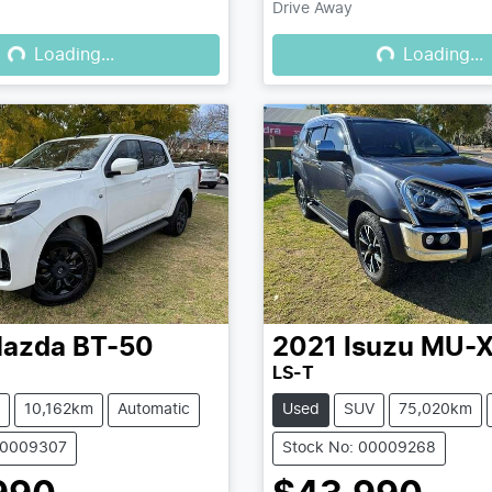
Drive Away
Loading...
Loading...
Loading...
Loading...
azda
BT-50
2021
Isuzu
MU-
LS-T
10,162km
Automatic
Used
SUV
75,020km
00009307
Stock No: 00009268