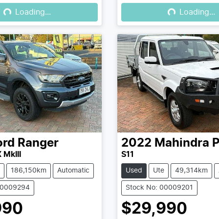
Loading...
Loading...
Loading...
Loading...
ord
Ranger
2022
Mahindra
P
 MkIII
S11
186,150km
Automatic
Used
Ute
49,314km
00009294
Stock No: 00009201
990
$29,990