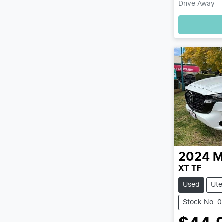
Drive Away
2024
M
XT TF
Used
Ute
Stock No: 