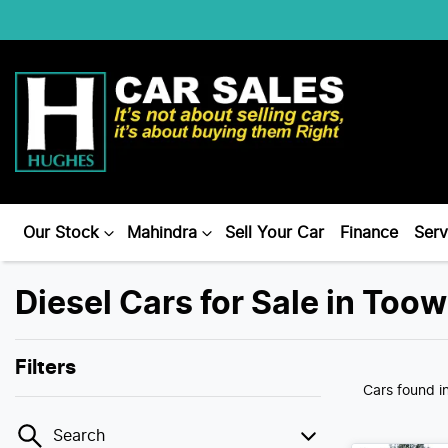
Our Stock
Mahindra
Sell Your Car
Finance
Serv
Diesel Cars for Sale in To
Filters
Cars found
i
Search