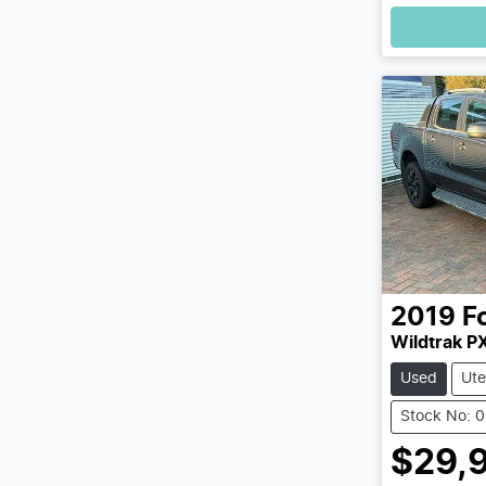
2019
F
Wildtrak PX
Used
Ute
Stock No: 
$29,