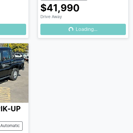
$41,990
Drive Away
Loading...
Loading...
IK-UP
Automatic