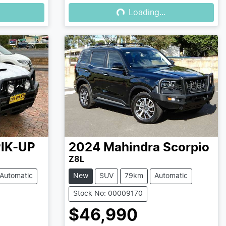
Loading...
Loading...
IK-UP
2024
Mahindra
Scorpio
Z8L
Automatic
New
SUV
79km
Automatic
Stock No: 00009170
$46,990