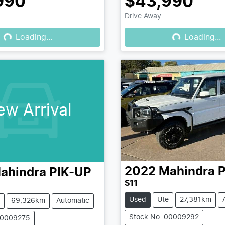
990
$43,990
Drive Away
Loading...
Loading...
Loading...
Loading...
ew Arrival
2022
Mahindra
P
ahindra
PIK-UP
S11
Used
Ute
27,381km
69,326km
Automatic
Stock No: 00009292
00009275