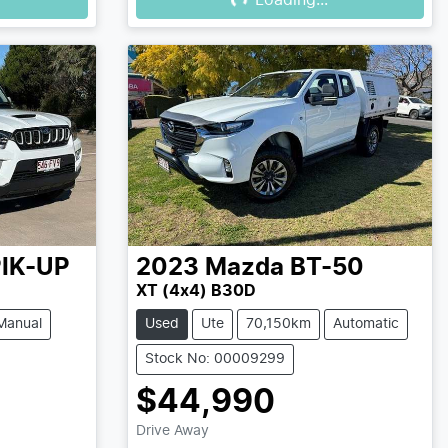
Loading...
IK-UP
2023
Mazda
BT-50
XT (4x4) B30D
Manual
Used
Ute
70,150km
Automatic
Stock No: 00009299
$44,990
Drive Away