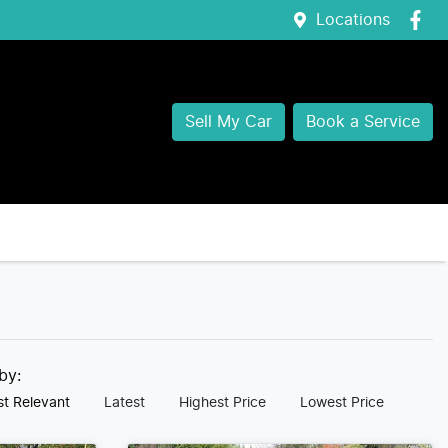
Locations
Sell My Car
Book a Service
 by:
t Relevant
Latest
Highest Price
Lowest Price