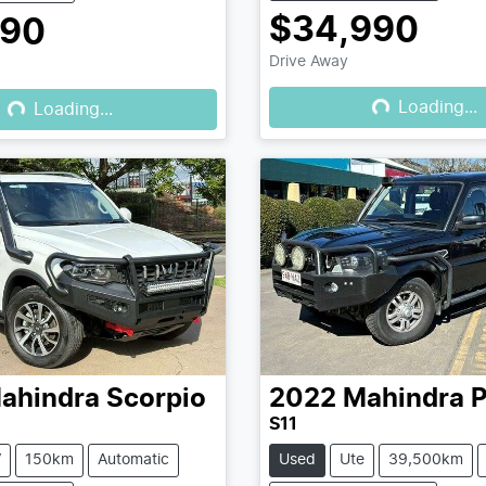
$34,990
990
Drive Away
Loading...
Loading...
Loading...
Loading...
ahindra
Scorpio
2022
Mahindra
P
S11
V
150km
Automatic
Used
Ute
39,500km