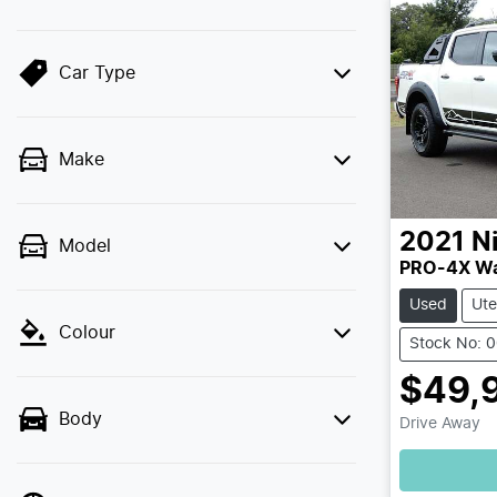
Car Type
Make
2021
N
Model
PRO-4X Wa
Used
Ute
Colour
Stock No: 
$49,
Body
Drive Away