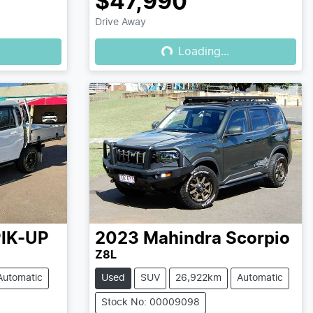
$47,990
Drive Away
Loading...
Loading...
IK-UP
2023
Mahindra
Scorpio
Z8L
Automatic
Used
SUV
26,922km
Automatic
Stock No: 00009098