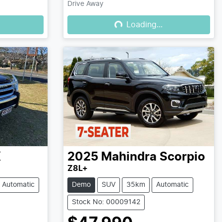
Drive Away
Loading...
Loading...
X
2025
Mahindra
Scorpio
Z8L+
Automatic
Demo
SUV
35km
Automatic
Stock No: 00009142