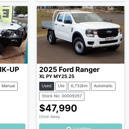
IK-UP
2025
Ford
Ranger
XL PY MY25.25
Manual
Used
Ute
6,732km
Automatic
Stock No: 00009297
$47,990
Drive Away
Loading...