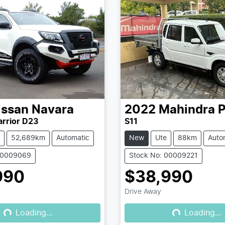
issan
Navara
2022
Mahindra
P
rrior D23
S11
52,689km
Automatic
New
Ute
88km
Auto
00009069
Stock No: 00009221
990
$38,990
Drive Away
Loading...
Loading...
Loading...
Loading...