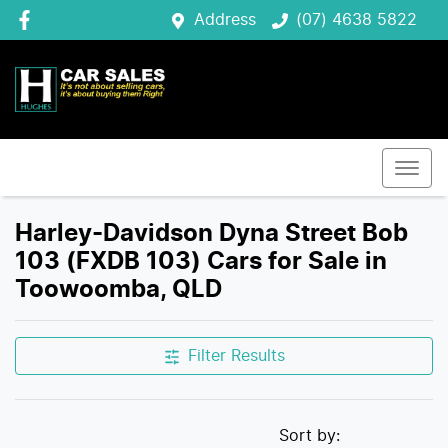
Address
(07) 4638 5822
Harley-Davidson Dyna Street Bob
103 (FXDB 103) Cars for Sale in
Toowoomba, QLD
Filter Results
Sort by: