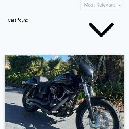
Cars found