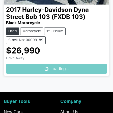
2017
Harley-Davidson
Dyna
Street Bob 103 (FXDB 103)
Black Motorcycle
Used
Motorcycle
15,039km
Stock No: 00009189
$26,990
Loading...
Drive Away
Loading...
Buyer Tools
Company
New Cars
About Us