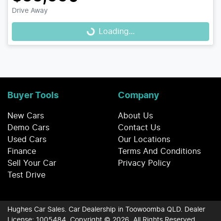
Drive Away
Loading...
Loading...
Buyer Tools
Company
New Cars
About Us
Demo Cars
Contact Us
Used Cars
Our Locations
Finance
Terms And Conditions
Sell Your Car
Privacy Policy
Test Drive
Hughes Car Sales
.
Car Dealership
in
Toowoomba QLD
.
Dealer
License:
1005484
.
Copyright ©
2026
. All Rights Reserved.