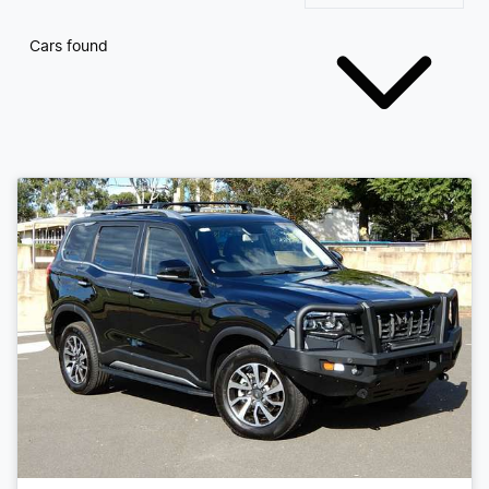
Cars found