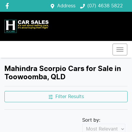
Address
(07) 4638 5822
Mahindra Scorpio Cars for Sale in
Toowoomba, QLD
Filter Results
Sort by: