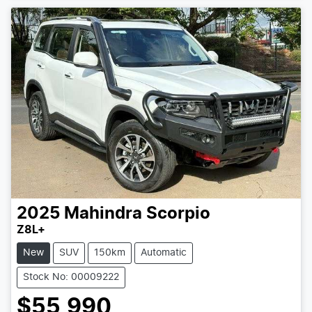
Loading...
2025
Mahindra
Scorpio
Z8L+
New
SUV
150km
Automatic
Stock No: 00009222
$55,990