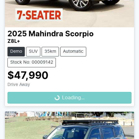
2025
Mahindra
Scorpio
Z8L+
Demo
SUV
35km
Automatic
Stock No: 00009142
$47,990
Drive Away
Loading...
Loading...