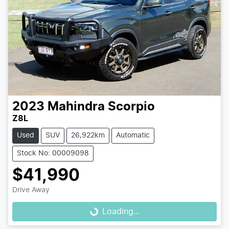
2023
Mahindra
Scorpio
Z8L
Used
SUV
26,922km
Automatic
Stock No: 00009098
$41,990
Drive Away
Loading...