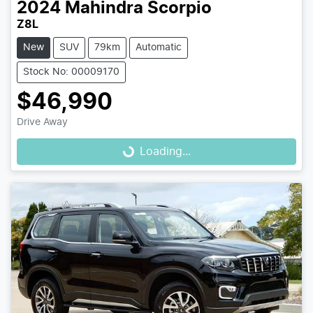
2024
Mahindra
Scorpio
Z8L
New
SUV
79km
Automatic
Stock No: 00009170
$46,990
Drive Away
Loading...
Loading...