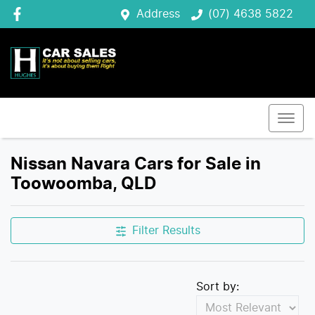
Address
(07) 4638 5822
Nissan Navara Cars for Sale in
Toowoomba, QLD
Filter Results
Sort by: