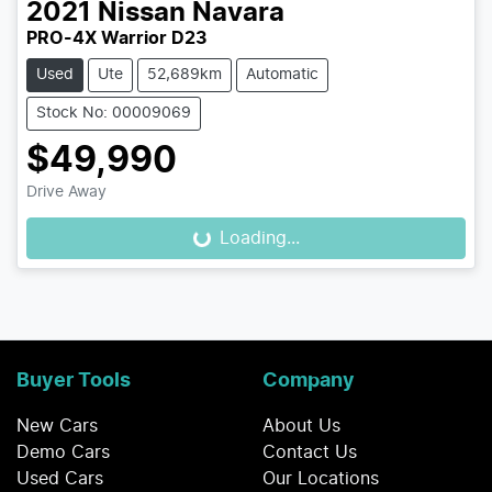
2021
Nissan
Navara
PRO-4X Warrior D23
Used
Ute
52,689km
Automatic
Stock No: 00009069
$49,990
Drive Away
Loading...
Loading...
Buyer Tools
Company
New Cars
About Us
Demo Cars
Contact Us
Used Cars
Our Locations