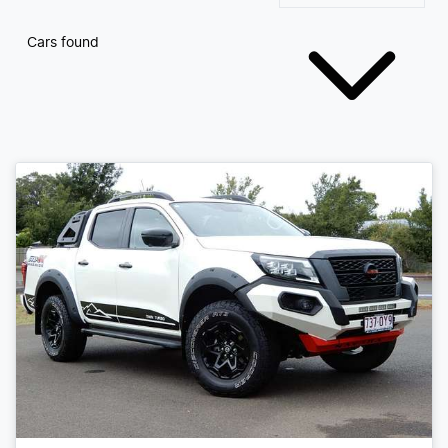
Cars found