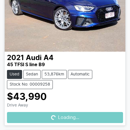
2021
Audi
A4
45 TFSI S line B9
Used
Sedan
53,876km
Automatic
Stock No: 00009258
$43,990
Loading...
Drive Away
Loading...