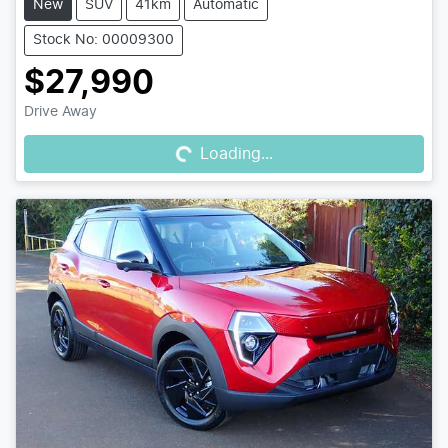
New
SUV
41km
Automatic
Stock No: 00009300
$27,990
Loading...
Drive Away
Loading...