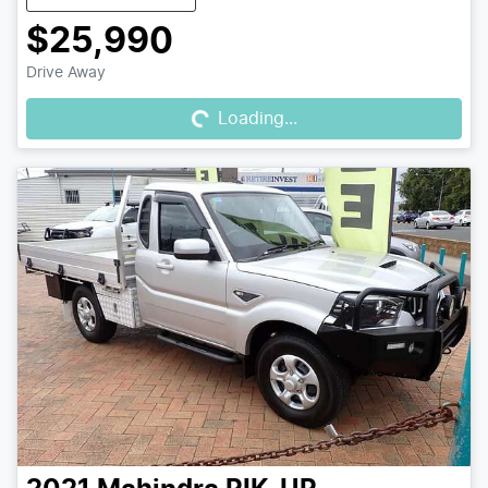
$25,990
Loading...
Drive Away
Loading...