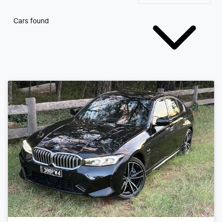
Cars found