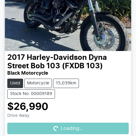
2017
Harley-Davidson
Dyna
Street Bob 103 (FXDB 103)
Black Motorcycle
Used
Motorcycle
15,039km
Stock No: 00009189
$26,990
Loading...
Drive Away
Loading...