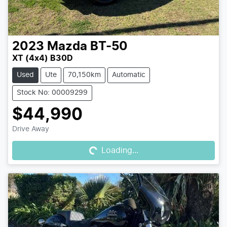
2023
Mazda
BT-50
XT (4x4) B30D
Used
Ute
70,150km
Automatic
Stock No: 00009299
$44,990
Loading...
Drive Away
Loading...