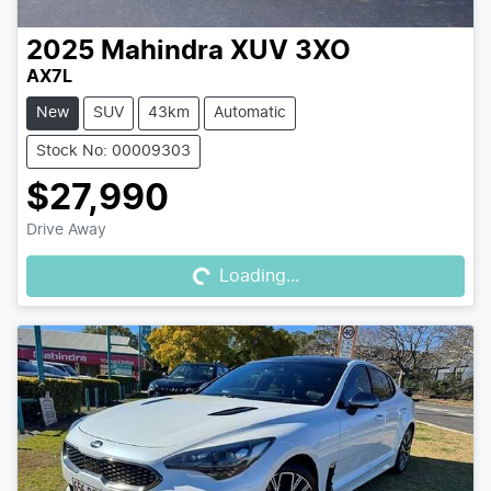
2025
Mahindra
XUV 3XO
AX7L
New
SUV
43km
Automatic
Stock No: 00009303
$27,990
Loading...
Drive Away
Loading...