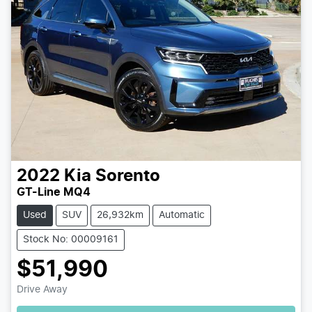
2022
Kia
Sorento
GT-Line MQ4
Used
SUV
26,932km
Automatic
Stock No: 00009161
$51,990
Loading...
Drive Away