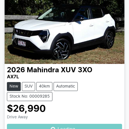
2026
Mahindra
XUV 3XO
AX7L
New
SUV
40km
Automatic
Stock No: 00009285
$26,990
Loading...
Drive Away