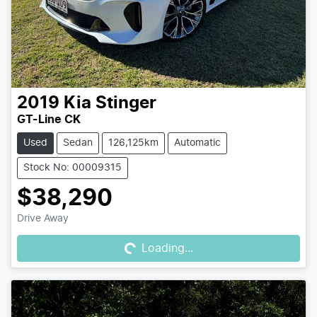
2019
Kia
Stinger
GT-Line CK
Used
Sedan
126,125km
Automatic
Stock No: 00009315
$38,290
Loading...
Drive Away
Loading...