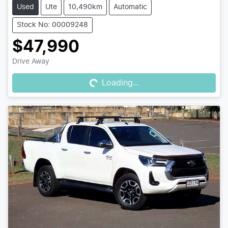
Used
Ute
10,490km
Automatic
Stock No: 00009248
$47,990
Loading...
Drive Away
Loading...