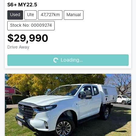
S6+ MY22.5
Used
Ute
47,727km
Manual
Stock No: 00009274
$29,990
Loading...
Drive Away
Loading...