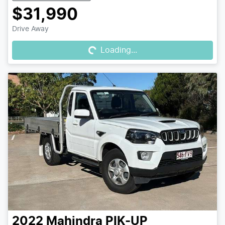
$31,990
Loading...
Drive Away
Loading...
2022
Mahindra
PIK-UP