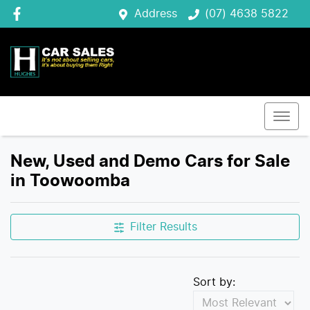
Address
(07) 4638 5822
New, Used and Demo Cars for Sale
in Toowoomba
Filter Results
Sort by: