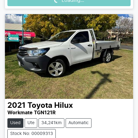
Loading...
2021
Toyota
Hilux
Workmate TGN121R
Used
Ute
34,241km
Automatic
Stock No: 00009313