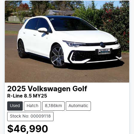
2025
Volkswagen
Golf
R-Line 8.5 MY25
Used
Hatch
8,186km
Automatic
Stock No: 00009118
$46,990