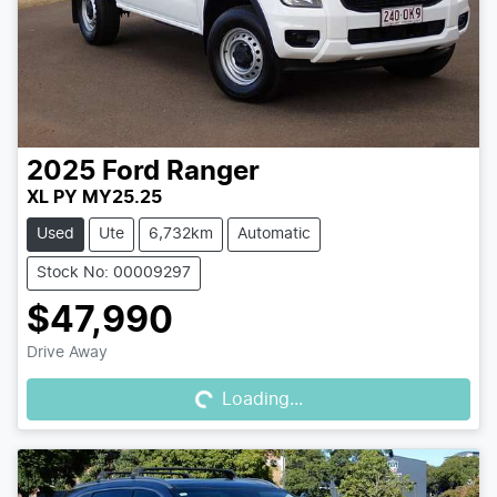
2025
Ford
Ranger
XL PY MY25.25
Used
Ute
6,732km
Automatic
Stock No: 00009297
$47,990
Loading...
Drive Away
Loading...