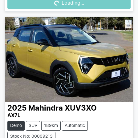
Loading...
2025
Mahindra
XUV3XO
AX7L
Demo
SUV
189km
Automatic
Stock No: 00009213