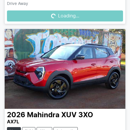
Loading...
Drive Away
Loading...
2026
Mahindra
XUV 3XO
AX7L