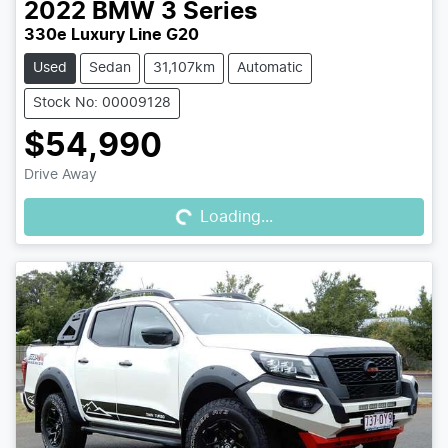
2022
BMW
3 Series
330e Luxury Line G20
Used
Sedan
31,107km
Automatic
Stock No: 00009128
$54,990
Loading...
Drive Away
Loading...