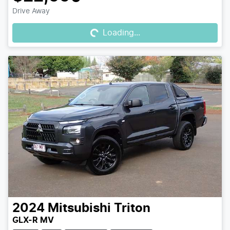
Loading...
Drive Away
Loading...
2024
Mitsubishi
Triton
GLX-R MV