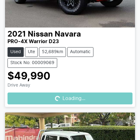
2021
Nissan
Navara
PRO-4X Warrior D23
Used
Ute
52,689km
Automatic
Stock No: 00009069
$49,990
Loading...
Drive Away
Loading...