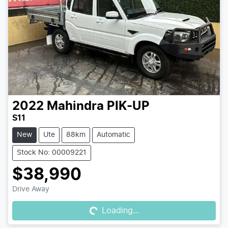
2022
Mahindra
PIK-UP
S11
New
Ute
88km
Automatic
Stock No: 00009221
$38,990
Loading...
Drive Away
Loading...