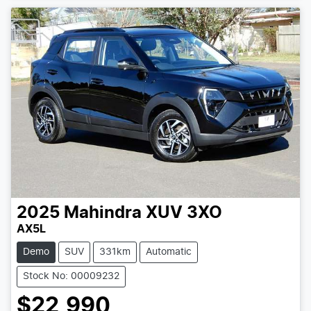
2025
Mahindra
XUV 3XO
AX5L
Demo
SUV
331km
Automatic
Stock No: 00009232
$22,990