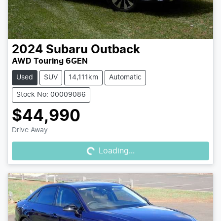
2024
Subaru
Outback
AWD Touring 6GEN
Used
SUV
14,111km
Automatic
Stock No: 00009086
$44,990
Loading...
Drive Away
Loading...