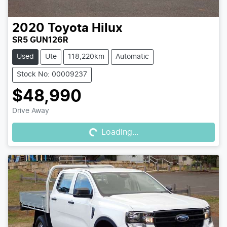
2020
Toyota
Hilux
SR5 GUN126R
Used
Ute
118,220km
Automatic
Stock No: 00009237
$48,990
Loading...
Drive Away
Loading...