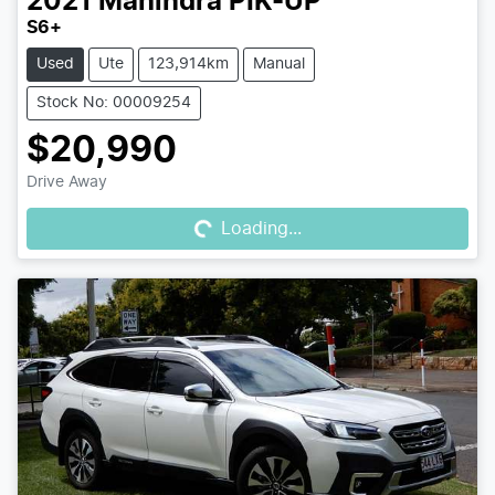
2021
Mahindra
PIK-UP
S6+
Used
Ute
123,914km
Manual
Stock No: 00009254
$20,990
Loading...
Drive Away
Loading...